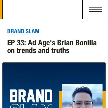
BRAND SLAM
EP 33: Ad Age's Brian Bonilla
on trends and truths