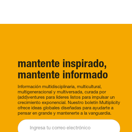
mantente inspirado,
mantente informado
Información multidisciplinaria, multicultural,
multigeneracional y multiversada, curada por
(add)ventures para líderes listos para impulsar un
crecimiento exponencial. Nuestro boletín Multiplicity
ofrece ideas globales diseñadas para ayudarte a
pensar en grande y mantenerte a la vanguardia.