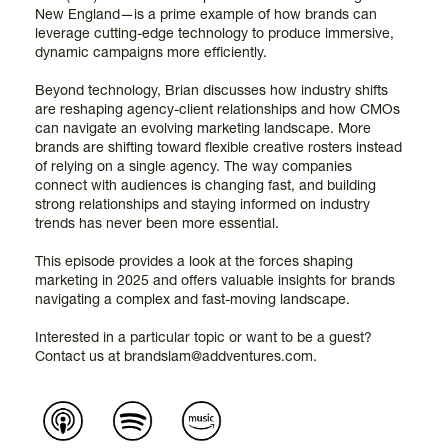
New England—is a prime example of how brands can
leverage cutting-edge technology to produce immersive,
dynamic campaigns more efficiently.
Beyond technology, Brian discusses how industry shifts
are reshaping agency-client relationships and how CMOs
can navigate an evolving marketing landscape. More
brands are shifting toward flexible creative rosters instead
of relying on a single agency. The way companies
connect with audiences is changing fast, and building
strong relationships and staying informed on industry
trends has never been more essential.
This episode provides a look at the forces shaping
marketing in 2025 and offers valuable insights for brands
navigating a complex and fast-moving landscape.
Interested in a particular topic or want to be a guest?
Contact us at brandslam@addventures.com.