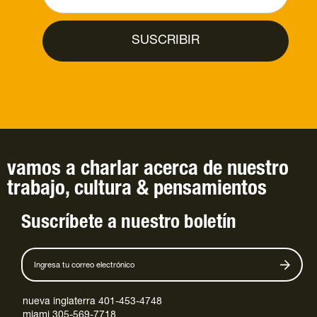
vamos a charlar
acerca de
nuestro
trabajo
,
cultura
&
pensamientos
Suscríbete a nuestro boletín
nueva inglaterra 401-453-4748
miami 305-569-7718