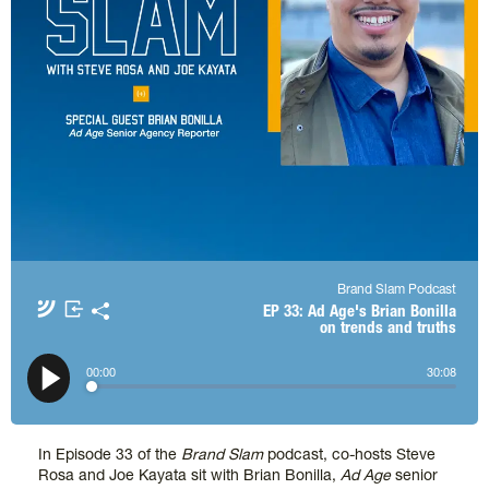
Brand Slam Podcast
Apple Podcasts
Spotify
EP 33: Ad Age's Brian Bonilla
on trends and truths
Amazon Music
TuneIn + Alexa
𝕏
00
:
00
30
:
08
In Episode 33 of the
Brand Slam
podcast, co-hosts Steve
Rosa and Joe Kayata sit with Brian Bonilla,
Ad Age
senior