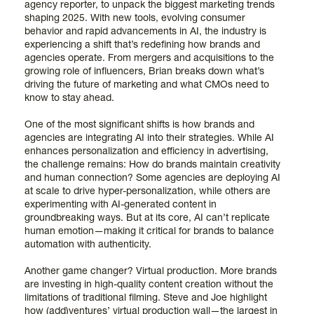
agency reporter, to unpack the biggest marketing trends
shaping 2025. With new tools, evolving consumer
behavior and rapid advancements in AI, the industry is
experiencing a shift that’s redefining how brands and
agencies operate. From mergers and acquisitions to the
growing role of influencers, Brian breaks down what’s
driving the future of marketing and what CMOs need to
know to stay ahead.
One of the most significant shifts is how brands and
agencies are integrating AI into their strategies. While AI
enhances personalization and efficiency in advertising,
the challenge remains: How do brands maintain creativity
and human connection? Some agencies are deploying AI
at scale to drive hyper-personalization, while others are
experimenting with AI-generated content in
groundbreaking ways. But at its core, AI can’t replicate
human emotion—making it critical for brands to balance
automation with authenticity.
Another game changer? Virtual production. More brands
are investing in high-quality content creation without the
limitations of traditional filming. Steve and Joe highlight
how (add)ventures’ virtual production wall—the largest in