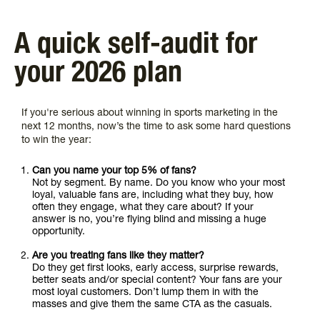
A quick self-audit for
your 2026 plan
If you're serious about winning in sports marketing in the
next 12 months, now’s the time to ask some hard questions
to win the year:
Can you name your top 5% of fans?
Not by segment. By name. Do you know who your most
loyal, valuable fans are, including what they buy, how
often they engage, what they care about? If your
answer is no, you’re flying blind and missing a huge
opportunity.
Are you treating fans like they matter?
Do they get first looks, early access, surprise rewards,
better seats and/or special content? Your fans are your
most loyal customers. Don’t lump them in with the
masses and give them the same CTA as the casuals.