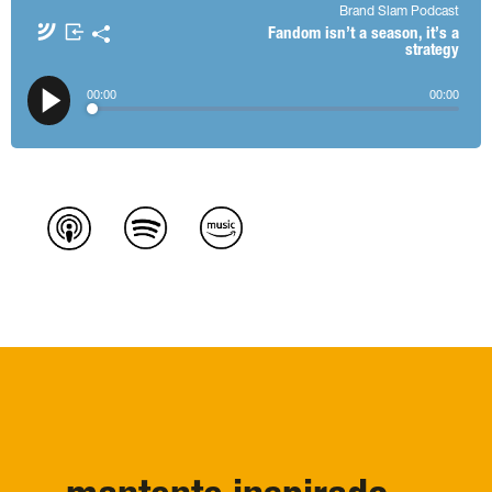
Brand Slam Podcast
Apple Podcasts
Spotify
Fandom isn’t a season, it’s a
strategy
Amazon Music
TuneIn + Alexa
𝕏
00
:
00
00
:
00