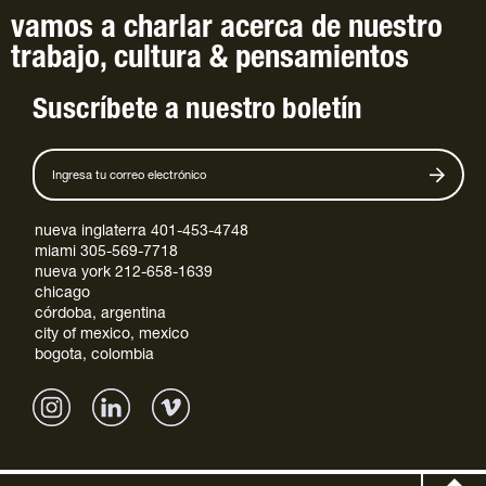
vamos a charlar
acerca de
nuestro
trabajo
,
cultura
&
pensamientos
Suscríbete a nuestro boletín
nueva inglaterra 401-453-4748
miami 305-569-7718
nueva york 212-658-1639
chicago
córdoba, argentina
city of mexico, mexico
bogota, colombia