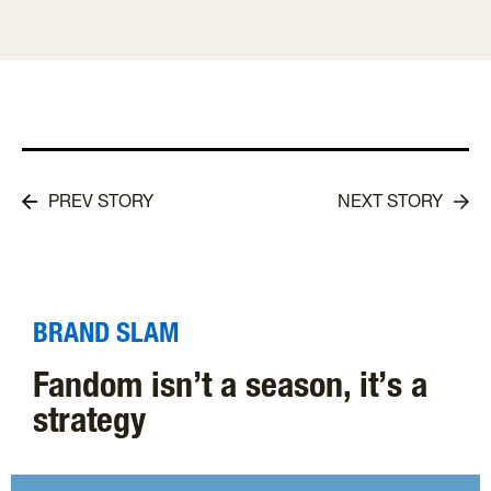
PREV STORY
NEXT STORY
BRAND SLAM
Fandom isn’t a season, it’s a
strategy