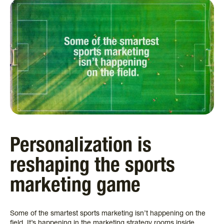
Personalization is
reshaping the sports
marketing game
Some of the smartest sports marketing isn’t happening on the
field. It’s happening in the marketing strategy rooms inside