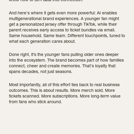
know how to turn data into connection.
And here's where it gets even more powerful: AI enables
multigenerational brand experiences. A younger fan might
get a personalized jersey offer through TikTok, while their
parent receives early access to ticket bundles via email.
Same household. Same team. Different touchpoints, tuned to
what each generation cares about.
Done right, it’s the younger fans pulling older ones deeper
into the ecosystem. The brand becomes part of how families
connect, cheer and create memories. That's loyalty that
spans decades, not just seasons.
Most importantly, all of this effort ties back to real business
outcomes. This is about results. More merch sold. More
tickets scanned. More subscriptions. More long-term value
from fans who stick around.