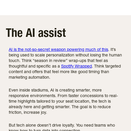
The AI assist
AI is the not-so-secret weapon powering much of this
. It’s
being used to scale personalization without losing the human
touch. Think “season in review” wrap-ups that feel as
thoughtful and specific as a
Spotify Wrapped
. Think targeted
content and offers that feel more like good timing than
marketing automation.
Even inside stadiums, AI is creating smarter, more
responsive environments. From faster concessions to real-
time highlights tailored to your seat location, the tech is
already here and getting smarter. The goal is to reduce
friction, increase joy.
But tech alone doesn’t drive loyalty. You need teams who