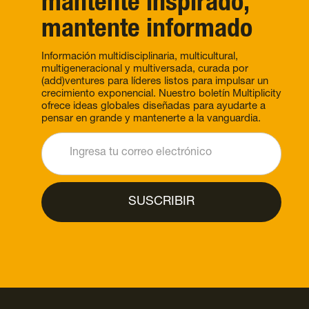
mantente inspirado,
mantente informado
Información multidisciplinaria, multicultural,
multigeneracional y multiversada, curada por
(add)ventures para líderes listos para impulsar un
crecimiento exponencial. Nuestro boletín Multiplicity
ofrece ideas globales diseñadas para ayudarte a
pensar en grande y mantenerte a la vanguardia.