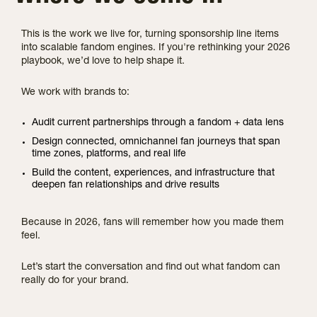
This is the work we live for, turning sponsorship line items
into scalable fandom engines. If you're rethinking your 2026
playbook, we’d love to help shape it.
We work with brands to:
Audit current partnerships through a fandom + data lens
Design connected, omnichannel fan journeys that span
time zones, platforms, and real life
Build the content, experiences, and infrastructure that
deepen fan relationships and drive results
Because in 2026, fans will remember how you made them
feel.
Let’s start the conversation and find out what fandom can
really do for your brand.