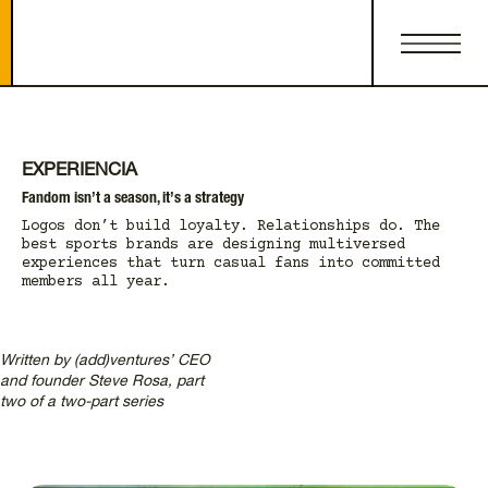
EXPERIENCIA
Fandom isn’t a season, it’s a strategy
Logos don’t build loyalty. Relationships do. The
best sports brands are designing multiversed
experiences that turn casual fans into committed
members all year.
Written by (add)ventures’ CEO
and founder Steve Rosa, part
two of a two-part series