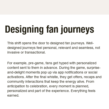
Designing fan journeys
This shift opens the door to designed fan journeys. Well-
designed journeys feel personal, relevant and seamless, not
invasive or transactional.
For example, pre-game, fans get hyped with personalized
content sent to them in advance. During the game, surprise-
and-delight moments pop up via app notifications or social
activations. After the final whistle, they get offers, recaps and
community interactions that keep the energy alive. From
anticipation to celebration, every moment is planned,
personalized and part of the experience. Everything feels
earned.