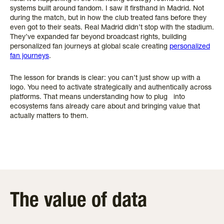
systems built around fandom. I saw it firsthand in Madrid. Not
during the match, but in how the club treated fans before they
even got to their seats. Real Madrid didn’t stop with the stadium.
They’ve expanded far beyond broadcast rights, building
personalized fan journeys at global scale creating
personalized
fan journeys
.
The lesson for brands is clear: you can’t just show up with a
logo. You need to activate strategically and authentically across
platforms. That means understanding how to plug into
ecosystems fans already care about and bringing value that
actually matters to them.
The value of data