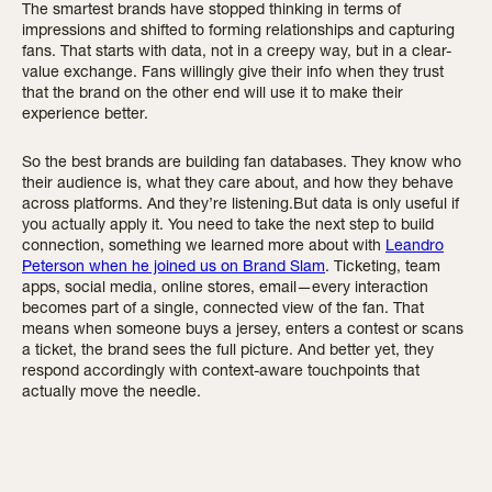
The smartest brands have stopped thinking in terms of
impressions and shifted to forming relationships and capturing
fans. That starts with data, not in a creepy way, but in a clear-
value exchange. Fans willingly give their info when they trust
that the brand on the other end will use it to make their
experience better.
So the best brands are building fan databases. They know who
their audience is, what they care about, and how they behave
across platforms. And they’re listening.But data is only useful if
you actually apply it. You need to take the next step to build
connection, something we learned more about with
Leandro
Peterson when he joined us on Brand Slam
. Ticketing, team
apps, social media, online stores, email—every interaction
becomes part of a single, connected view of the fan. That
means when someone buys a jersey, enters a contest or scans
a ticket, the brand sees the full picture. And better yet, they
respond accordingly with context-aware touchpoints that
actually move the needle.