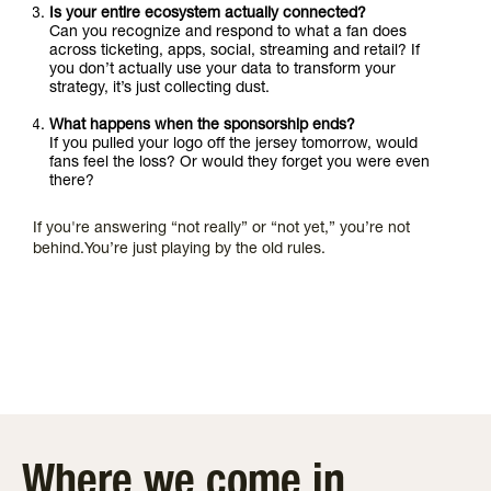
Is your entire ecosystem actually connected?
Can you recognize and respond to what a fan does
across ticketing, apps, social, streaming and retail? If
you don’t actually use your data to transform your
strategy, it’s just collecting dust.
What happens when the sponsorship ends?
If you pulled your logo off the jersey tomorrow, would
fans feel the loss? Or would they forget you were even
there?
If you're answering “not really” or “not yet,” you’re not
behind.You’re just playing by the old rules.
Where we come in