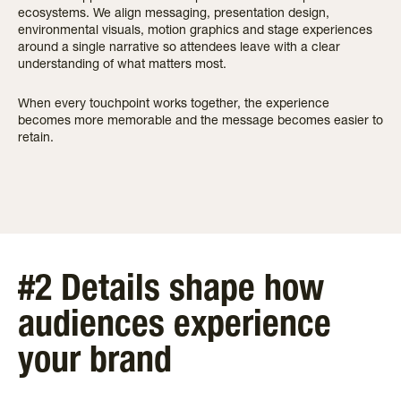
ecosystems. We align messaging, presentation design,
environmental visuals, motion graphics and stage experiences
around a single narrative so attendees leave with a clear
understanding of what matters most.
When every touchpoint works together, the experience
becomes more memorable and the message becomes easier to
retain.
#2 Details shape how
audiences experience
your brand