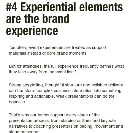
#4 Experiential elements
are the brand
experience
Too often, event experiences are treated as support
materials instead of core brand moments.
But for attendees, the full experience frequently defines what
they take away from the event itself.
Strong storytelling, thoughtful structure and polished delivery
can transform complex business information into something
inspiring and actionable. Weak presentations can do the
opposite.
That’s why our teams support every stage of the
presentation process, from shaping outlines and keynote
narratives to coaching presenters on pacing, movement and
stage presence.