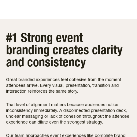
#1 Strong event
branding creates clarity
and consistency
Great branded experiences feel cohesive from the moment
attendees arrive. Every visual, presentation, transition and
interaction reinforces the same story.
That level of alignment matters because audiences notice
inconsistency immediately. A disconnected presentation deck,
unclear messaging or lack of cohesion throughout the attendee
experience can dilute even the strongest strategy.
Our team approaches event experiences like complete brand