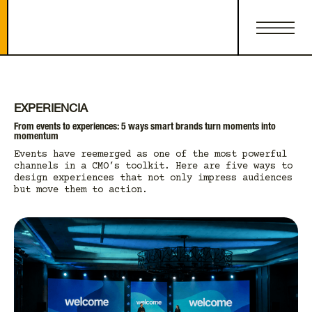
EXPERIENCIA
From events to experiences: 5 ways smart brands turn moments into
momentum
Events have reemerged as one of the most powerful
channels in a CMO’s toolkit. Here are five ways to
design experiences that not only impress audiences
but move them to action.