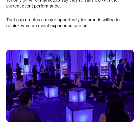
Yet only 54%* of marketers say they’re satisfied with their
current event performance.
That gap creates a major opportunity for brands willing to
rethink what an event experience can be.