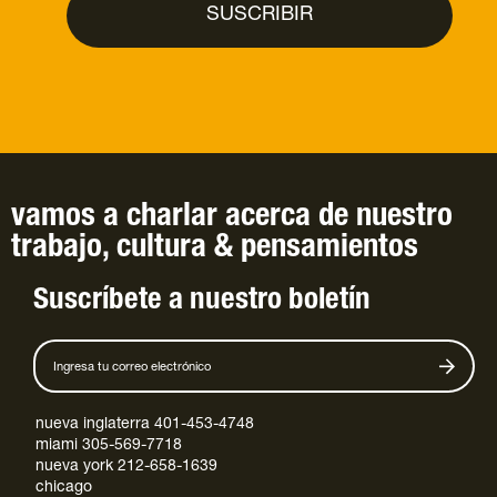
vamos a charlar
acerca de
nuestro
trabajo
,
cultura
&
pensamientos
Suscríbete a nuestro boletín
nueva inglaterra 401-453-4748
miami 305-569-7718
nueva york 212-658-1639
chicago