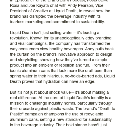
In Episode 31 of the
Brand Slam
Podcast, hosts Steve
Rosa and Joe Kayata chat with Andy Pearson, Vice
President of Creative at Liquid Death, to reveal how the
brand has disrupted the beverage industry with its
fearless marketing and commitment to sustainability.
Liquid Death isn’t just selling water—it’s leading a
revolution. Known for its unapologetically edgy branding
and viral campaigns, the company has transformed the
way consumers view healthy beverages. Andy pulls back
the curtain on the brand’s innovative approach to design
and storytelling, showing how they’ve turned a simple
product into an emblem of rebellion and fun. From their
iconic aluminum cans that look more like craft beer than
spring water to their hilarious, no-holds-barred ads, Liquid
Death proves that hydration can have an edge.
But it’s not just about shock value—it’s about making a
real difference. At the core of Liquid Death’s identity is a
mission to challenge industry norms, particularly through
their crusade against plastic waste. The brand’s “Death to
Plastic” campaign champions the use of recyclable
aluminum cans, setting a new standard for sustainability
in the beverage industry. Their bold stance hasn’t just