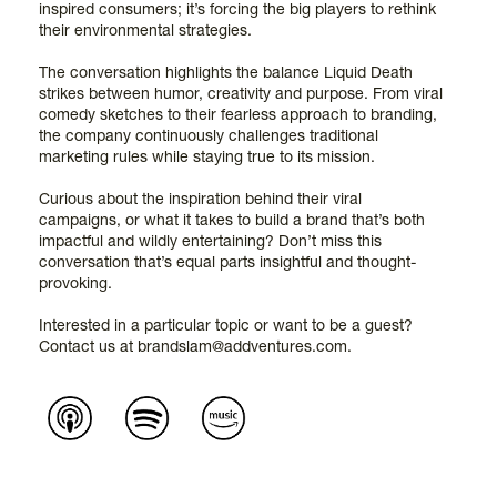
inspired consumers; it’s forcing the big players to rethink
their environmental strategies.
The conversation highlights the balance Liquid Death
strikes between humor, creativity and purpose. From viral
comedy sketches to their fearless approach to branding,
the company continuously challenges traditional
marketing rules while staying true to its mission.
Curious about the inspiration behind their viral
campaigns, or what it takes to build a brand that’s both
impactful and wildly entertaining? Don’t miss this
conversation that’s equal parts insightful and thought-
provoking.
Interested in a particular topic or want to be a guest?
Contact us at brandslam@addventures.com.