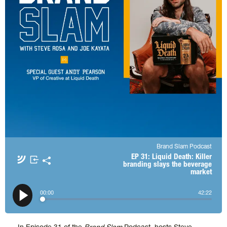
Brand Slam Podcast
Apple Podcasts
Spotify
EP 31: Liquid Death: Killer
branding slays the beverage
market
Amazon Music
TuneIn + Alexa
𝕏
00
:
00
42
:
22