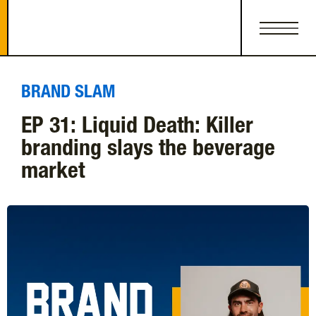
BRAND SLAM
EP 31: Liquid Death: Killer
branding slays the beverage
market