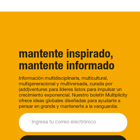
mantente inspirado,
mantente informado
Información multidisciplinaria, multicultural,
multigeneracional y multiversada, curada por
(add)ventures para líderes listos para impulsar un
crecimiento exponencial. Nuestro boletín Multiplicity
ofrece ideas globales diseñadas para ayudarte a
pensar en grande y mantenerte a la vanguardia.