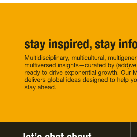
stay inspired, stay in
Multidisciplinary, multicultural, multigene
multiversed insights—curated by (add)ve
ready to drive exponential growth. Our Mu
delivers global ideas designed to help y
stay ahead.