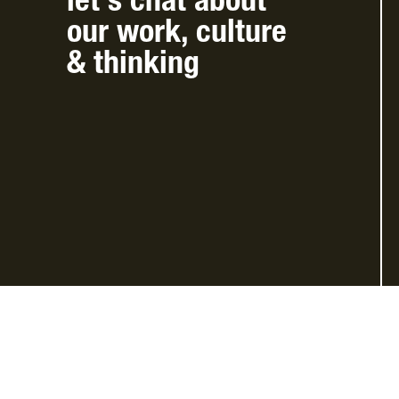
let’s chat
about
our work
,
culture
&
thinking