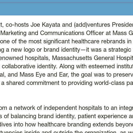
, co-hosts Joe Kayata and (add)ventures Preside
f Marketing and Communications Officer at Mass G
one of the most significant healthcare rebrands in
ng a new logo or brand identity—it was a strategic
d-renowned hospitals, Massachusetts General Hospi
llaborative identity. Along with esteemed institut
al, and Mass Eye and Ear, the goal was to preserv
g a shared commitment to providing world-class pa
from a network of independent hospitals to an integ
s of balancing brand identity, patient experience 
n dives into how healthcare branding extends bey