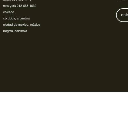
new york 212-658-1639
chicago
córdoba, argentina
ciudad de méxico, méxico
bogotá, colombia