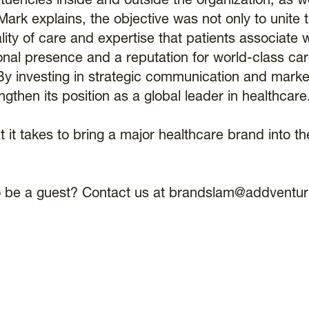
tuencies inside and outside the organization, as we
ark explains, the objective was not only to unite 
lity of care and expertise that patients associate w
onal presence and a reputation for world-class care
By investing in strategic communication and marke
then its position as a global leader in healthcare
t it takes to bring a major healthcare brand into th
t to be a guest? Contact us at brandslam@addventu