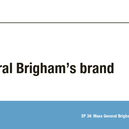
ral Brigham’s brand
Spotify
EP 34: Mass General Brigh
TuneIn + Alexa