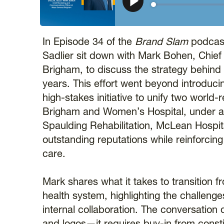
𝕏
In Episode 34 of the
Brand Slam
podcast
Sadlier sit down with Mark Bohen, Chie
Brigham, to discuss the strategy behind 
years. This effort went beyond introduci
high-stakes initiative to unify two worl
Brigham and Women’s Hospital, under a co
Spaulding Rehabilitation, McLean Hospit
outstanding reputations while reinforcin
care.
Mark shares what it takes to transition 
health system, highlighting the challenge
internal collaboration. The conversatio