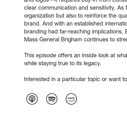
and logos—it requires buy-in from consti
clear communication and sensitivity. As M
organization but also to reinforce the qua
brand. And with an established internati
branding had far-reaching implications. 
Mass General Brigham continues to streng
This episode offers an inside look at wha
while staying true to its legacy.
Interested in a particular topic or wan