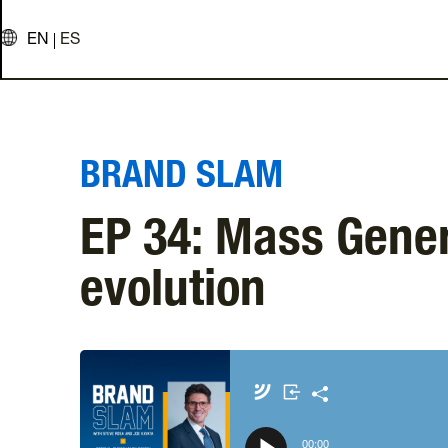
EN
ES
BRAND SLAM
EP 34: Mass Gene
evolution
Apple Podcasts
Amazon Music
00
:
00