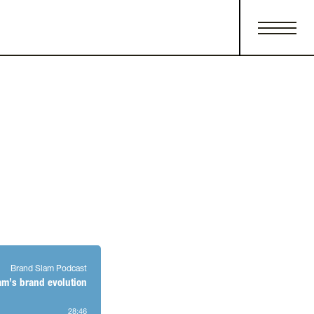
Brand Slam Podcast
am’s brand evolution
28
:
46