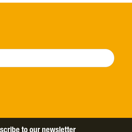
scribe to our newsletter