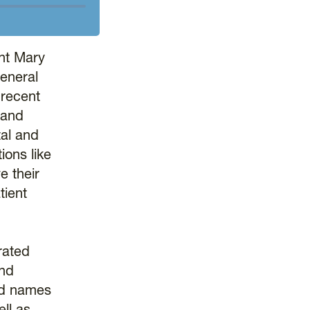
nt Mary
eneral
 recent
 and
tal and
ions like
e their
tient
rated
and
ond names