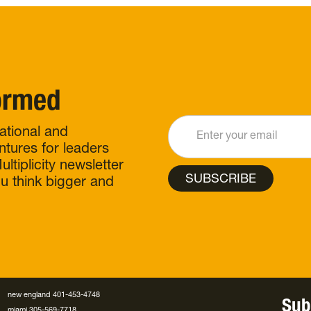
formed
rational and
ntures for leaders
ltiplicity newsletter
ou think bigger and
new england 401-453-4748
Sub
miami 305-569-7718