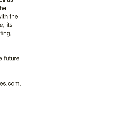
ll as
the
ith the
, its
ting,
.
e future
res.com.