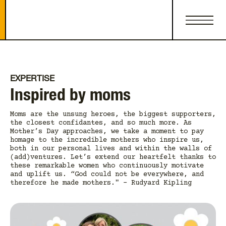
EXPERTISE
Inspired by moms
Moms are the unsung heroes, the biggest supporters,
the closest confidantes, and so much more. As
Mother’s Day approaches, we take a moment to pay
homage to the incredible mothers who inspire us,
both in our personal lives and within the walls of
(add)ventures. Let’s extend our heartfelt thanks to
these remarkable women who continuously motivate
and uplift us. “God could not be everywhere, and
therefore he made mothers." - Rudyard Kipling