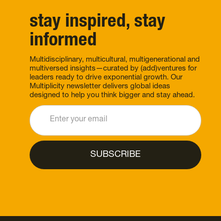
stay inspired, stay
informed
Multidisciplinary, multicultural, multigenerational and
multiversed insights—curated by (add)ventures for
leaders ready to drive exponential growth. Our
Multiplicity newsletter delivers global ideas
designed to help you think bigger and stay ahead.