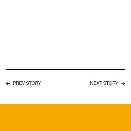
PREV STORY
NEXT STORY