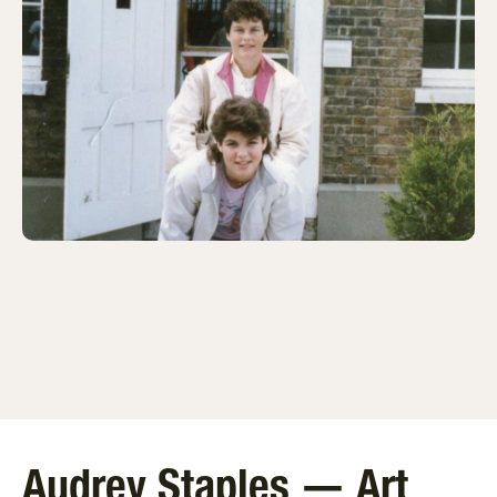
Audrey Staples — Art