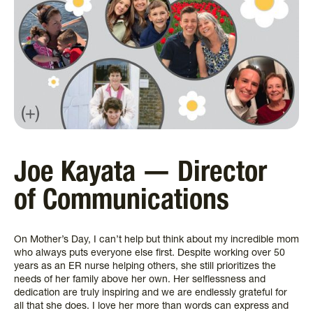
Joe Kayata — Director
of Communications
On Mother’s Day, I can’t help but think about my incredible mom
who always puts everyone else first. Despite working over 50
years as an ER nurse helping others, she still prioritizes the
needs of her family above her own. Her selflessness and
dedication are truly inspiring and we are endlessly grateful for
all that she does. I love her more than words can express and