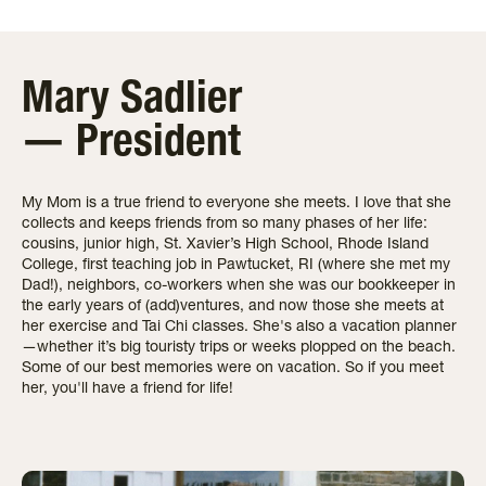
Mary Sadlier
— President
My Mom is a true friend to everyone she meets. I love that she
collects and keeps friends from so many phases of her life:
cousins, junior high, St. Xavier’s High School, Rhode Island
College, first teaching job in Pawtucket, RI (where she met my
Dad!), neighbors, co-workers when she was our bookkeeper in
the early years of (add)ventures, and now those she meets at
her exercise and Tai Chi classes. She's also a vacation planner
—whether it’s big touristy trips or weeks plopped on the beach.
Some of our best memories were on vacation. So if you meet
her, you'll have a friend for life!