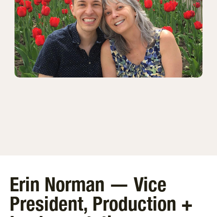
Erin Norman — Vice
President, Production +