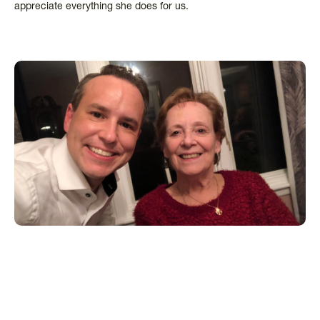
appreciate everything she does for us.