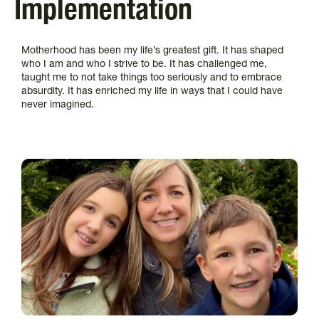
Implementation
Motherhood has been my life’s greatest gift. It has shaped
who I am and who I strive to be. It has challenged me,
taught me to not take things too seriously and to embrace
absurdity. It has enriched my life in ways that I could have
never imagined.