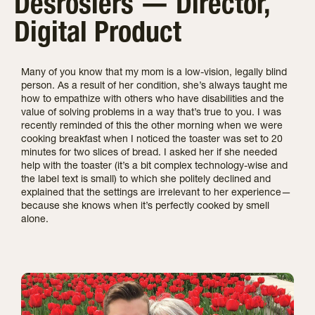
Desrosiers — Director,
Digital Product
Many of you know that my mom is a low-vision, legally blind
person. As a result of her condition, she’s always taught me
how to empathize with others who have disabilities and the
value of solving problems in a way that’s true to you. I was
recently reminded of this the other morning when we were
cooking breakfast when I noticed the toaster was set to 20
minutes for two slices of bread. I asked her if she needed
help with the toaster (it’s a bit complex technology-wise and
the label text is small) to which she politely declined and
explained that the settings are irrelevant to her experience—
because she knows when it’s perfectly cooked by smell
alone.