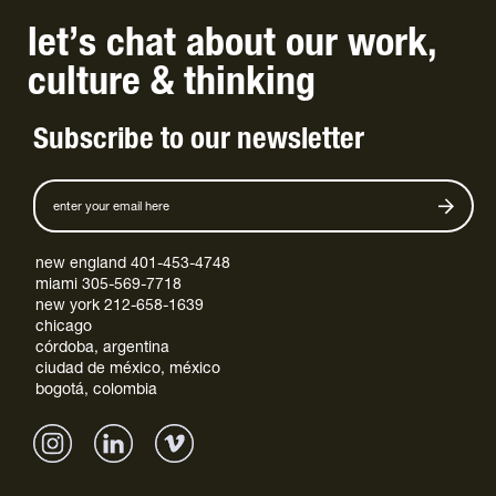
let’s chat
about
our work
,
culture
&
thinking
Subscribe to our newsletter
new england 401-453-4748
miami 305-569-7718
new york 212-658-1639
chicago
córdoba, argentina
ciudad de méxico, méxico
bogotá, colombia