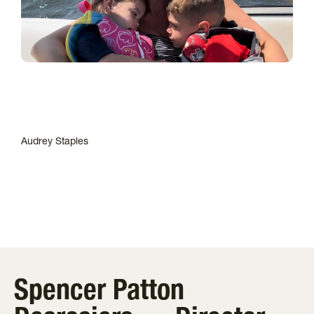
Audrey Staples
Spencer Patton