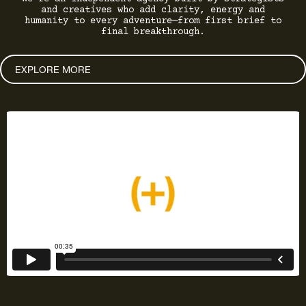
and creatives who add clarity, energy and
humanity to every adventure—from first brief to
final breakthrough.
EXPLORE MORE