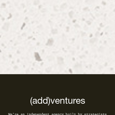
(add)ventures
We’re an independent agency built by strategists