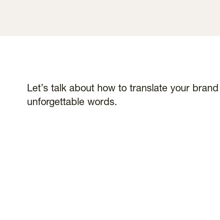
Let’s talk about how to translate your bran
unforgettable words.