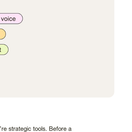
re strategic tools. Before a