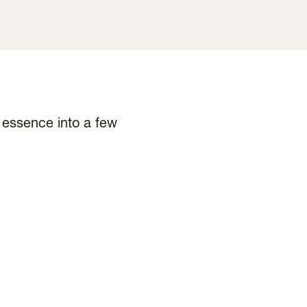
d essence into a few