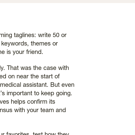
ing taglines: write 50 or
wn keywords, themes or
e is your friend.
ly. That was the case with
ed on near the start of
 medical assistant. But even
’s important to keep going.
ves helps confirm its
sensus with your team and