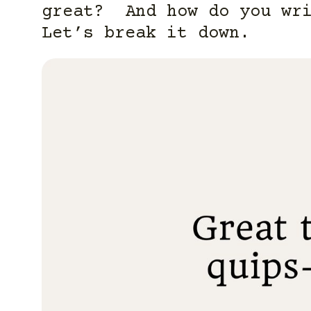
great? And how do you wri
Let’s break it down.