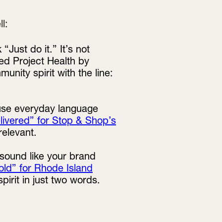
l:
 “Just do it.” It’s not
ed Project Health by
ity spirit with the line:
 use everyday language
elivered” for Stop & Shop’s
relevant.
 sound like your brand
old” for Rhode Island
irit in just two words.