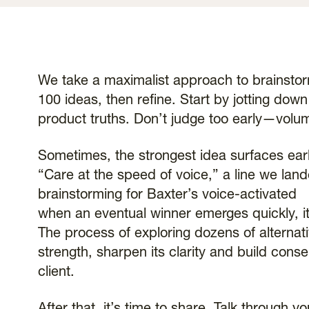
We take a maximalist approach to brainstorm
100 ideas, then refine. Start by jotting do
product truths. Don’t judge too early—volum
Sometimes, the strongest idea surfaces ear
“Care at the speed of voice,” a line we land
brainstorming for Baxter’s voice-activated
when an eventual winner emerges quickly, it
The process of exploring dozens of alternati
strength, sharpen its clarity and build con
client.