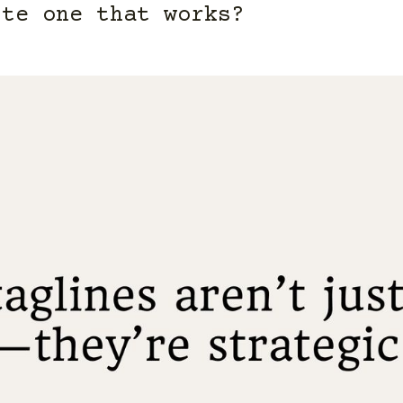
te one that works?