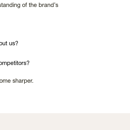
tanding of the brand’s
out us?
ompetitors?
come sharper.