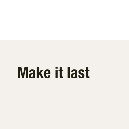
Make it last