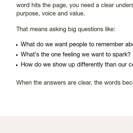
word hits the page, you need a clear unders
purpose, voice and value.
That means asking big questions like:
What do we want people to remember ab
What’s the one feeling we want to spark?
How do we show up differently than our c
When the answers are clear, the words be