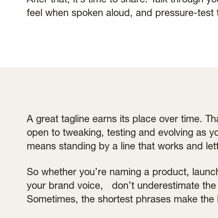
After that, it’s time to share. Talk through y
feel when spoken aloud, and pressure-test 
A great tagline earns its place over time. T
open to tweaking, testing and evolving as yo
means standing by a line that works and lett
So whether you’re naming a product, launch
your brand voice, don’t underestimate the 
Sometimes, the shortest phrases make the 