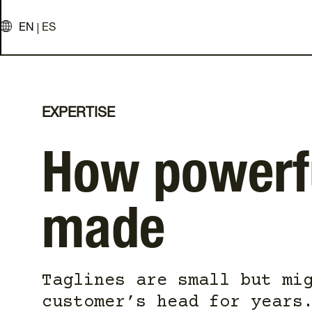
EN
ES
EXPERTISE
How powerfu
made
Taglines are small but mi
customer’s head for years