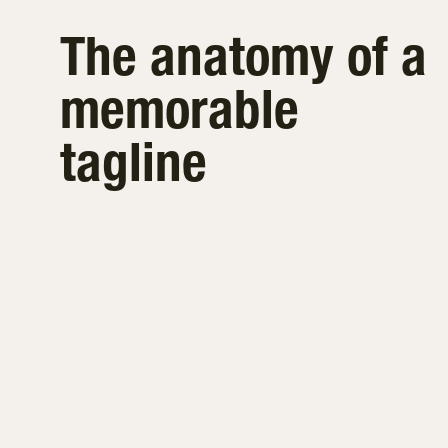
The anatomy of a
memorable
tagline