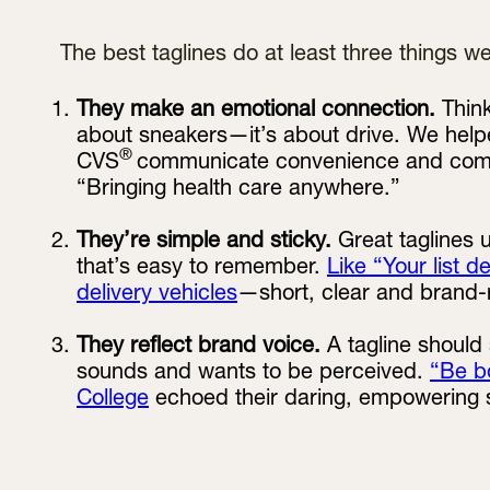
The best taglines do at least three things wel
They make an emotional connection.
Think
about sneakers—it’s about drive. We help
®
CVS
communicate convenience and commun
“Bringing health care anywhere.”
They’re simple and sticky.
Great taglines
that’s easy to remember.
Like “Your list d
delivery vehicles
—short, clear and brand-
They reflect brand voice.
A tagline should
sounds and wants to be perceived.
“Be b
College
echoed their daring, empowering sp