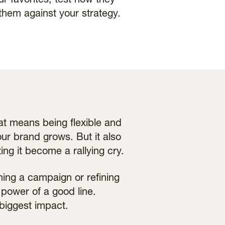
our favorites, test how they
them against your strategy.
hat means being flexible and
ur brand grows. But it also
ing it become a rallying cry.
ing a campaign or refining
power of a good line.
biggest impact.