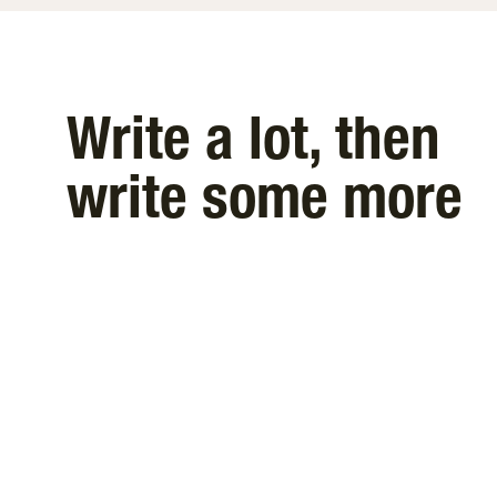
Write a lot, then
write some more