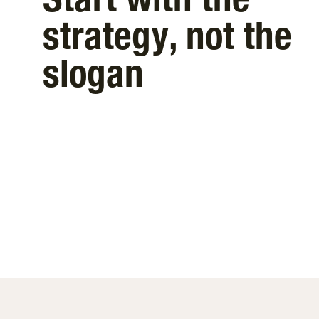
Start with the
strategy, not the
slogan