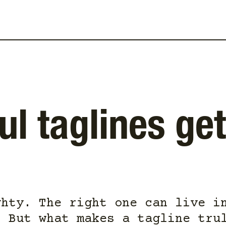
l taglines get
ghty. The right one can live i
. But what makes a tagline tru