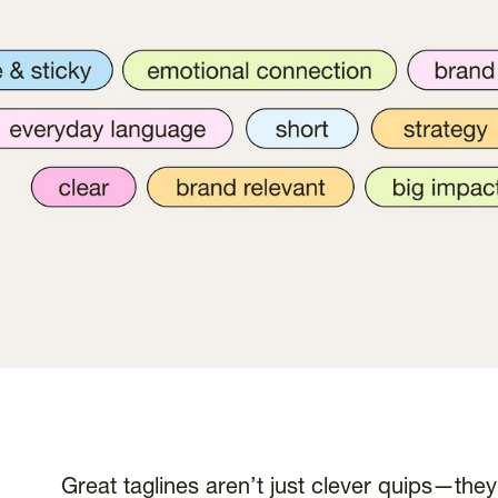
Great taglines aren’t just clever quips—they’