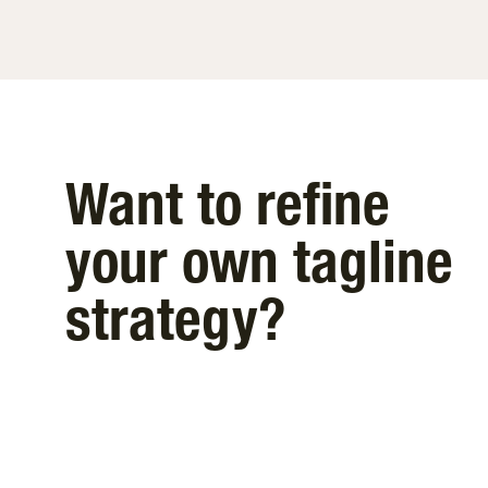
Want to refine
your own tagline
strategy?