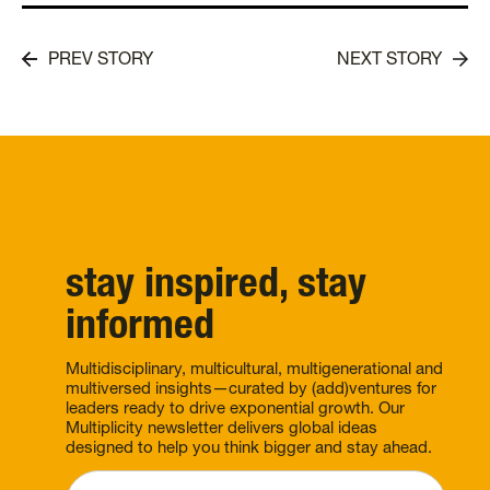
PREV STORY
NEXT STORY
stay inspired, stay
informed
Multidisciplinary, multicultural, multigenerational and
multiversed insights—curated by (add)ventures for
leaders ready to drive exponential growth. Our
Multiplicity newsletter delivers global ideas
designed to help you think bigger and stay ahead.