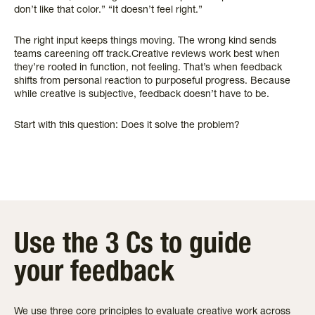
don’t like that color.” “It doesn’t feel right.”
The right input keeps things moving. The wrong kind sends
teams careening off track.Creative reviews work best when
they’re rooted in function, not feeling. That’s when feedback
shifts from personal reaction to purposeful progress. Because
while creative is subjective, feedback doesn’t have to be.
Start with this question: Does it solve the problem?
Use the 3 Cs to guide
your feedback
We use three core principles to evaluate creative work across