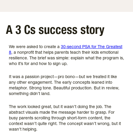
A 3 Cs success story
We were asked to create a
30-second PSA for The Greatest
8
, a nonprofit that helps parents teach their kids emotional
resilience. The brief was simple: explain what the program is,
who it’s for and how to sign up.
It was a passion project—pro bono—but we treated it like
any other engagement. The early concepts leaned into
metaphor. Strong tone. Beautiful production. But in review,
something didn’t land.
The work looked great, but it wasn’t doing the job. The
abstract visuals made the message harder to grasp. For
busy parents scrolling through short-form content, the
context wasn’t quite right. The concept wasn’t wrong, but it
wasn’t helping.