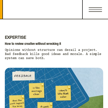
EXPERTISE
How to review creative without wrecking it
Opinions without structure can derail a project.
Bad feedback kills good ideas and morale. A simple
system can save both.