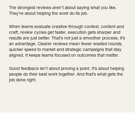
The strongest reviews aren’t about saying what you like.
They’re about helping the work do its job.
When teams evaluate creative through context, content and
craft, review cycles get faster, execution gets sharper and
results are just better. That’s not just a smoother process, it’s
an advantage. Clearer reviews mean fewer wasted rounds,
quicker speed to market and strategic campaigns that stay
aligned. It keeps teams focused on outcomes that matter.
Good feedback isn’t about proving a point. It’s about helping
people do their best work together. And that’s what gets the
job done right.