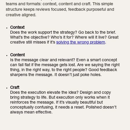
teams and formats: context, content and craft. This simple
structure keeps reviews focused, feedback purposeful and
creative aligned.
Context
Does the work support the strategy? Go back to the brief.
What’s the objective? Who’s it for? Where will it live? Great
creative still misses if it’s
solving the wrong problem
.
Content
Is the message clear and relevant? Even a smart concept
can fall flat if the message gets lost. Are we saying the right
thing, in the right way, to the right people? Good feedback
sharpens the message. It doesn’t just poke holes.
Craft
Does the execution elevate the idea? Design and copy
bring strategy to life. But execution only works when it
reinforces the message. If it’s visually beautiful but
conceptually confusing, it needs a reset. Polished doesn’t
always mean effective.