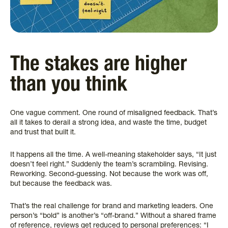
The stakes are higher
than you think
One vague comment. One round of misaligned feedback. That’s
all it takes to derail a strong idea, and waste the time, budget
and trust that built it.
It happens all the time. A well-meaning stakeholder says, “It just
doesn’t feel right.” Suddenly the team’s scrambling. Revising.
Reworking. Second-guessing. Not because the work was off,
but because the feedback was.
That’s the real challenge for brand and marketing leaders. One
person’s “bold” is another’s “off-brand.” Without a shared frame
of reference, reviews get reduced to personal preferences: “I