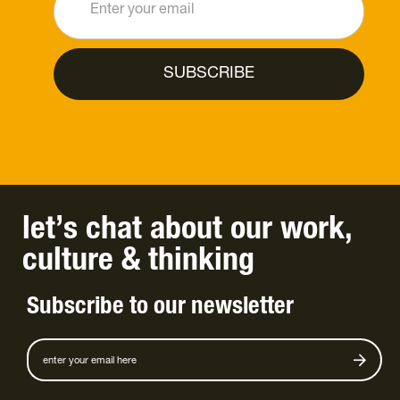
let’s chat
about
our work
,
culture
&
thinking
Subscribe to our newsletter