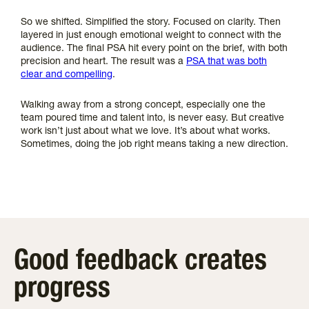
So we shifted. Simplified the story. Focused on clarity. Then
layered in just enough emotional weight to connect with the
audience. The final PSA hit every point on the brief, with both
precision and heart. The result was a
PSA that was both
clear and compelling
.
Walking away from a strong concept, especially one the
team poured time and talent into, is never easy. But creative
work isn’t just about what we love. It’s about what works.
Sometimes, doing the job right means taking a new direction.
Good feedback creates
progress