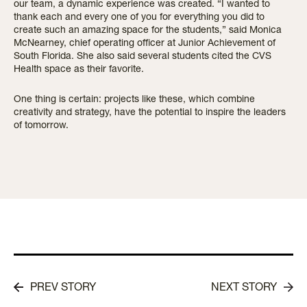
our team, a dynamic experience was created. “I wanted to
thank each and every one of you for everything you did to
create such an amazing space for the students,” said Monica
McNearney, chief operating officer at Junior Achievement of
South Florida. She also said several students cited the CVS
Health space as their favorite.
One thing is certain: projects like these, which combine
creativity and strategy, have the potential to inspire the leaders
of tomorrow.
PREV STORY
NEXT STORY