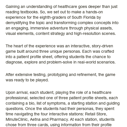
Gaining an understanding of healthcare goes deeper than just
reading textbooks. So, we set out to make a hands-on
experience for the eighth-graders of South Florida by
demystifying the topic and transforming complex concepts into
an engaging, immersive adventure through physical assets,
visual elements, content strategy and high-resolution scenes.
The heart of the experience was an interactive, story-driven
game built around three unique personas. Each was crafted
into a patient profile sheet, offering students the chance to
diagnose, explore and problem-solve in real-world scenarios.
After extensive testing, prototyping and refinement, the game
was ready to be played.
Upon arrival, each student, playing the role of a healthcare
professional, selected one of three patient profile sheets, each
containing a bio, list of symptoms, a starting station and guiding
questions. Once the students had their personas, they spent
time navigating the four interactive stations: Retail Store,
MinuteClinic, Aetna and Pharmacy. At each station, students
chose from three cards, using information from their profile