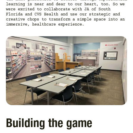
learning is near and dear to our heart, too. So we
were excited to collaborate with JA of South
Florida and CVS Health and use our strategic and
creative chops to transform a simple space into an
immersive, healthcare experience.
Building the game