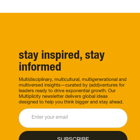
stay inspired, stay
informed
Multidisciplinary, multicultural, multigenerational and
multiversed insights—curated by (add)ventures for
leaders ready to drive exponential growth. Our
Multiplicity newsletter delivers global ideas
designed to help you think bigger and stay ahead.