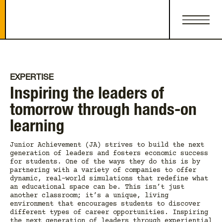
EXPERTISE
Inspiring the leaders of
tomorrow through hands-on
learning
Junior Achievement (JA) strives to build the next
generation of leaders and fosters economic success
for students. One of the ways they do this is by
partnering with a variety of companies to offer
dynamic, real-world simulations that redefine what
an educational space can be. This isn’t just
another classroom; it’s a unique, living
environment that encourages students to discover
different types of career opportunities. Inspiring
the next generation of leaders through experiential