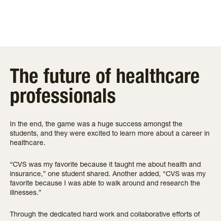
The future of healthcare
professionals
In the end, the game was a huge success amongst the
students, and they were excited to learn more about a career in
healthcare.
“CVS was my favorite because it taught me about health and
insurance,” one student shared. Another added, “CVS was my
favorite because I was able to walk around and research the
illnesses.”
Through the dedicated hard work and collaborative efforts of