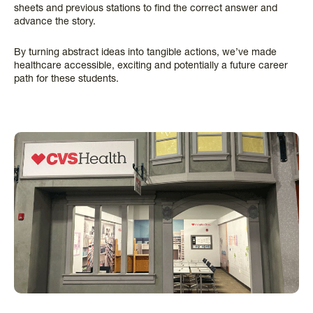
sheets and previous stations to find the correct answer and
advance the story.
By turning abstract ideas into tangible actions, we’ve made
healthcare accessible, exciting and potentially a future career
path for these students.