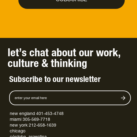
let’s chat
about
our work
,
culture
&
thinking
Subscribe to our newsletter
new england 401-453-4748
miami 305-569-7718
new york 212-658-1639
chicago