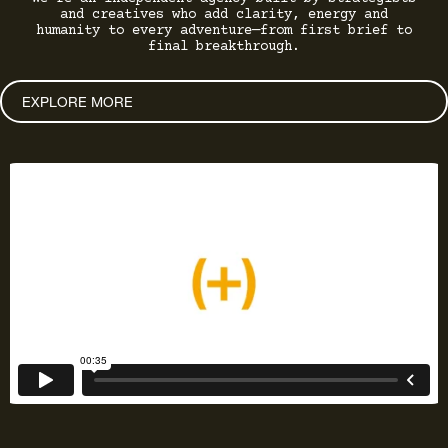
and creatives who add clarity, energy and
humanity to every adventure—from first brief to
final breakthrough.
EXPLORE MORE