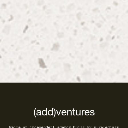
(add)ventures
We’re an independent agency built by strategists